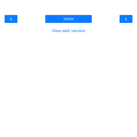
‹
›
Home
View web version