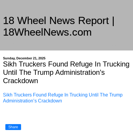
18 Wheel News Report |
18WheelNews.com
Delivering Trucking News from Everywhere Since 2007
Sunday, December 21, 2025
Sikh Truckers Found Refuge In Trucking
Until The Trump Administration’s
Crackdown
Sikh Truckers Found Refuge In Trucking Until The Trump
Administration’s Crackdown
Share