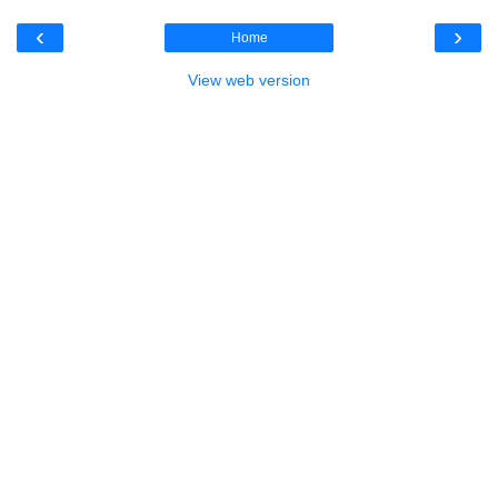
‹
›
Home
View web version