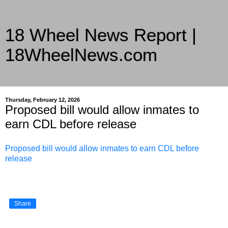
18 Wheel News Report |
18WheelNews.com
Delivering Trucking News from Everywhere Since 2007
Thursday, February 12, 2026
Proposed bill would allow inmates to
earn CDL before release
Proposed bill would allow inmates to earn CDL before
release
Share