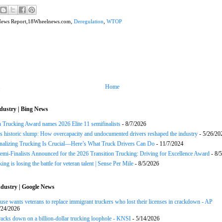
News Report,18Wheelnews.com,
Deregulation
,
WTOP
Home
dustry | Bing News
n Trucking Award names 2026 Elite 11 semifinalists
- 8/7/2026
s historic slump: How overcapacity and undocumented drivers reshaped the industry
- 5/26/20
onalizing Trucking Is Crucial—Here’s What Truck Drivers Can Do
- 11/7/2024
Semi-Finalists Announced for the 2026 Transition Trucking: Driving for Excellence Award
- 8/
ng is losing the battle for veteran talent | Sense Per Mile
- 8/5/2026
dustry | Google News
se wants veterans to replace immigrant truckers who lost their licenses in crackdown - AP
/24/2026
acks down on a billion-dollar trucking loophole - KNSI
- 5/14/2026