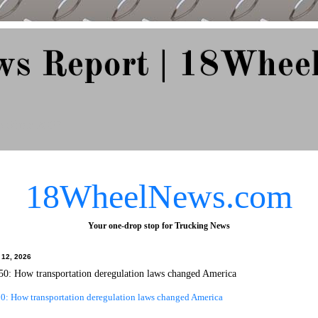
ws Report | 18Whee
e Since 2007
18WheelNews.com
Your one-drop stop for Trucking News
 12, 2026
0: How transportation deregulation laws changed America
0: How transportation deregulation laws changed America