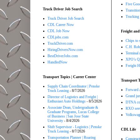
Five Good
Truck Driver Job Search
Transitio
Trucking 
Truck Driver Job Search
CDL Career Now
CDL Job Now
Freight and
CDLjobs.com
Chips to 
TruckDriver.com
C.H. Robi
HiringDriversNow.com
Terminal 
BestDriverJobs.com
XPO’s Q2 
HandledNow
Freight H
Transport Topics | Career Center
Transport T
Supply Chain Coordinator | Penske
Forward A
Truck Leasing
- 8/7/2026
Grand jur
Director of Logistics and Freight |
Enthusiast Auto Holdings
- 8/5/2026
DTNA com
Associate Dean, Undergraduate &
RXO sees 
Graduate Programs, Lucas College
Volkswage
of Business | San Jose State
University
- 8/4/2026
Shift Supervisor - Logistics | Penske
CDL Life
Truck Leasing
- 8/7/2026
Transportation Planner | Roaring
Construct