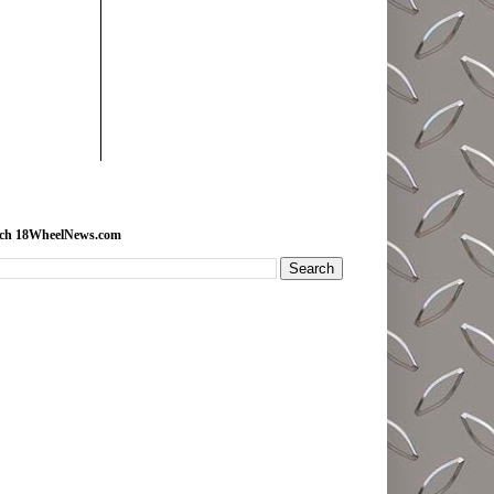
rch 18WheelNews.com