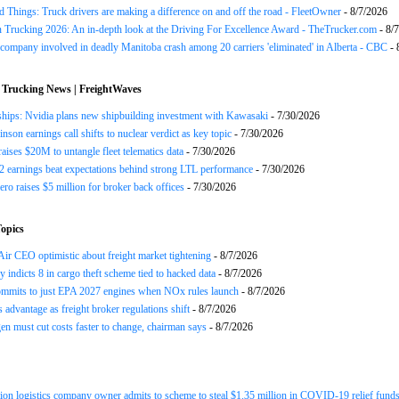
 Things: Truck drivers are making a difference on and off the road - FleetOwner
- 8/7/2026
n Trucking 2026: An in-depth look at the Driving For Excellence Award - TheTrucker.com
- 8/
company involved in deadly Manitoba crash among 20 carriers 'eliminated' in Alberta - CBC
- 
 Trucking News | FreightWaves
ships: Nvidia plans new shipbuilding investment with Kawasaki
- 7/30/2026
nson earnings call shifts to nuclear verdict as key topic
- 7/30/2026
raises $20M to untangle fleet telematics data
- 7/30/2026
earnings beat expectations behind strong LTL performance
- 7/30/2026
ero raises $5 million for broker back offices
- 7/30/2026
opics
ir CEO optimistic about freight market tightening
- 8/7/2026
y indicts 8 in cargo theft scheme tied to hacked data
- 8/7/2026
mits to just EPA 2027 engines when NOx rules launch
- 8/7/2026
advantage as freight broker regulations shift
- 8/7/2026
n must cut costs faster to change, chairman says
- 8/7/2026
ion logistics company owner admits to scheme to steal $1.35 million in COVID-19 relief fund