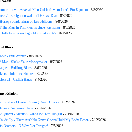
SPN.com
rumors, news: Arsenal, Man Utd both want Inter's Pio Esposito
- 8/8/2026
ose 7th straight on walk-off HR vs. Diaz
- 8/8/2026
urley sounds alarm on late additions
- 8/8/2026
ll 'The Man' in Philly, earns club's top honor
- 8/8/2026
 Tolle fans career-high 14 in rout vs. A's
- 8/8/2026
of Blues
ooth - Evil Woman
- 8/8/2026
d Mac - Shake Your Moneymaker
- 8/7/2026
agher - Bullfrog Blues
- 8/6/2026
ivers - John Lee Hooker
- 8/5/2026
le Bell - Catfish Blues
- 8/4/2026
me Religion
d Brothers Quartet - Swing Down Chariot
- 8/2/2026
liams - I'm Going Home
- 7/26/2026
e Quartet - Meetin's Gonna Be Here Tonight
- 7/19/2026
Claude Ely - There Ain't No Grave Gonna Hold My Body Down
- 7/12/2026
in Brothers - O Why Not Tonight?
- 7/5/2026