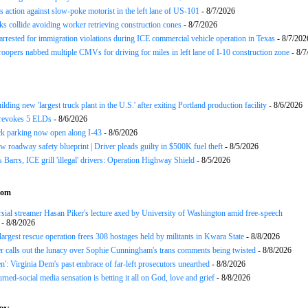
 action against slow-poke motorist in the left lane of US-101
- 8/7/2026
ks collide avoiding worker retrieving construction cones
- 8/7/2026
arrested for immigration violations during ICE commercial vehicle operation in Texas
- 8/7/202
roopers nabbed multiple CMVs for driving for miles in left lane of I-10 construction zone
- 8/7
ding new 'largest truck plant in the U.S.' after exiting Portland production facility
- 8/6/2026
evokes 5 ELDs
- 8/6/2026
k parking now open along I-43
- 8/6/2026
 roadway safety blueprint | Driver pleads guilty in $500K fuel theft
- 8/5/2026
arrs, ICE grill 'illegal' drivers: Operation Highway Shield
- 8/5/2026
com
sial streamer Hasan Piker's lecture axed by University of Washington amid free-speech
- 8/8/2026
 largest rescue operation frees 308 hostages held by militants in Kwara State
- 8/8/2026
r calls out the lunacy over Sophie Cunningham's trans comments being twisted
- 8/8/2026
n': Virginia Dem's past embrace of far-left prosecutors unearthed
- 8/8/2026
rned-social media sensation is betting it all on God, love and grief
- 8/8/2026