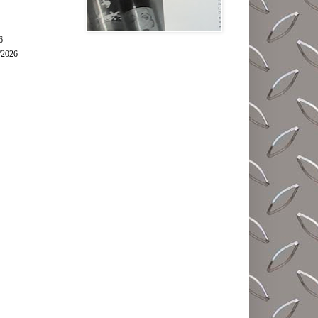
6
/2026