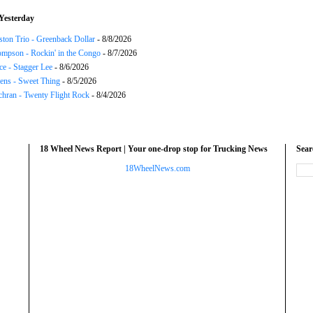
Yesterday
ton Trio - Greenback Dollar
- 8/8/2026
mpson - Rockin' in the Congo
- 8/7/2026
ce - Stagger Lee
- 8/6/2026
ns - Sweet Thing
- 8/5/2026
chran - Twenty Flight Rock
- 8/4/2026
18 Wheel News Report | Your one-drop stop for Trucking News
Sea
18WheelNews.com