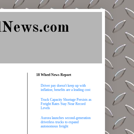
lNews.com
18 Wheel News Report
Driver pay doesn't keep up with
inflation; benefits are a leading cost
Truck Capacity Shortage Persists as
Freight Rates Stay Near Record
Levels
Aurora launches second-generation
driverless trucks to expand
autonomous freight