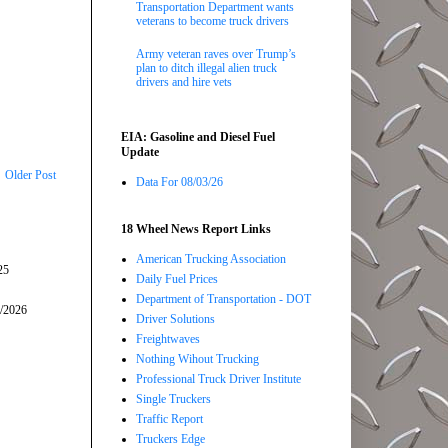
Transportation Department wants
veterans to become truck drivers
Army veteran raves over Trump’s
plan to ditch illegal alien truck
drivers and hire vets
EIA: Gasoline and Diesel Fuel
Update
Older Post
Data For 08/03/26
18 Wheel News Report Links
American Trucking Association
25
Daily Fuel Prices
Department of Transportation - DOT
5/2026
Driver Solutions
Freightwaves
Nothing Wihout Trucking
Professional Truck Driver Institute
Single Truckers
Traffic Report
Truckers Edge