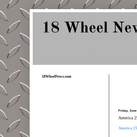
18 Wheel Ne
Delivering Trucking News from Everywher
18WheelNews.com
Friday, June
America 25
America 25