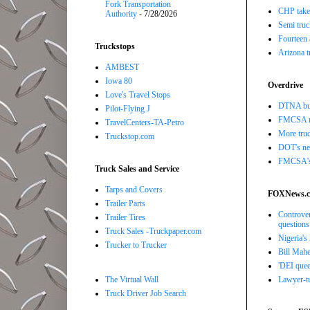
Fork Transportation
CHP takes
Authority
- 7/28/2026
Semi truc
Fourteen 
Truckstops
Arizona t
AMBEST
Iowa 80
Overdrive
Love's Travel Stops
DTNA buil
Pilot-Flying J
FMCSA r
TravelCenters-TA-Petro
More truc
Truckstop.com
DOT's new
FMCSA's B
Truck Sales and Service
Tarps and Covers
FOXNews.
Trailer Parts
Controver
Trailer Tires
questions
Truck Sales -Truckpaper.com
Nigeria's
Trucker to Trucker
Bill Mahe
'DEI quee
The Virtual Wall
Lawyer-tu
Truck Driver Job Search