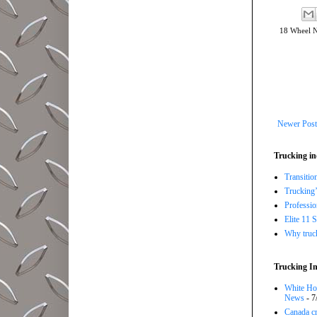
18 Wheel 
Newer Post
Trucking in
Transitio
Trucking’
Professi
Elite 11 
Why trucki
Trucking In
White Hou
News
- 7
Canada cr