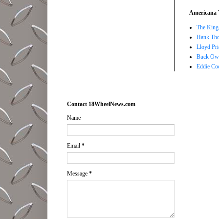
Americana 
The Kings
Hank Tho
Lloyd Pri
Buck Owe
Eddie Co
Contact 18WheelNews.com
Name
Email
*
Message
*