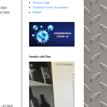
Truckers Logic
Truckload Carriers Association
7/2026
Weather
8/7/2026
Sunday with Dan
s
- 8/7/2026