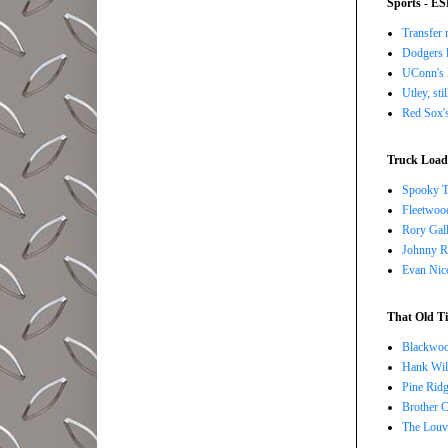
Sports - E
Transfer 
Dodgers l
UConn's H
Utley, sti
Red Sox's
Truck Load 
Spooky T
Fleetwoo
Rory Gall
Johnny R
Evan Nico
That Old Ti
Blackwoo
Hank Wil
Pine Ridg
Brother 
The Louv