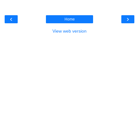
‹
›
Home
View web version