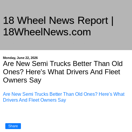
18 Wheel News Report |
18WheelNews.com
Delivering Trucking News from Everywhere Since 2007
Monday, June 22, 2026
Are New Semi Trucks Better Than Old
Ones? Here's What Drivers And Fleet
Owners Say
Are New Semi Trucks Better Than Old Ones? Here's What
Drivers And Fleet Owners Say
Share