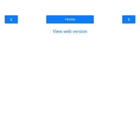
‹
›
Home
View web version