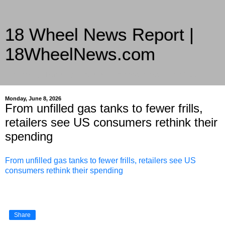
18 Wheel News Report |
18WheelNews.com
Delivering Trucking News from Everywhere Since 2007
Monday, June 8, 2026
From unfilled gas tanks to fewer frills,
retailers see US consumers rethink their
spending
From unfilled gas tanks to fewer frills, retailers see US
consumers rethink their spending
Share