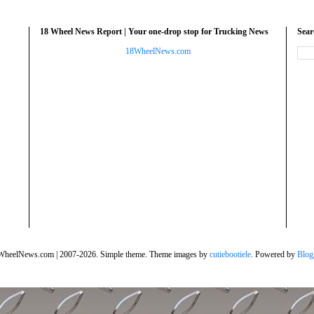
18 Wheel News Report | Your one-drop stop for Trucking News
Sea
18WheelNews.com
WheelNews.com | 2007-2026. Simple theme. Theme images by
cutiebootiele
. Powered by
Blog