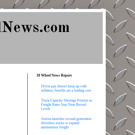
lNews.com
18 Wheel News Report
Driver pay doesn't keep up with
inflation; benefits are a leading cost
Truck Capacity Shortage Persists as
Freight Rates Stay Near Record
Levels
Aurora launches second-generation
driverless trucks to expand
autonomous freight