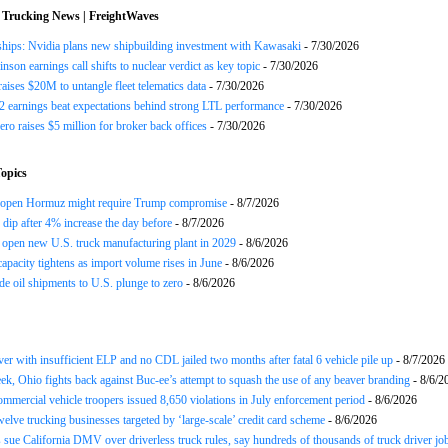
 Trucking News | FreightWaves
ships: Nvidia plans new shipbuilding investment with Kawasaki
- 7/30/2026
nson earnings call shifts to nuclear verdict as key topic
- 7/30/2026
raises $20M to untangle fleet telematics data
- 7/30/2026
earnings beat expectations behind strong LTL performance
- 7/30/2026
ero raises $5 million for broker back offices
- 7/30/2026
opics
reopen Hormuz might require Trump compromise
- 8/7/2026
s dip after 4% increase the day before
- 8/7/2026
open new U.S. truck manufacturing plant in 2029
- 8/6/2026
apacity tightens as import volume rises in June
- 8/6/2026
de oil shipments to U.S. plunge to zero
- 8/6/2026
ver with insufficient ELP and no CDL jailed two months after fatal 6 vehicle pile up
- 8/7/2026
ek, Ohio fights back against Buc-ee’s attempt to squash the use of any beaver branding
- 8/6/2
ommercial vehicle troopers issued 8,650 violations in July enforcement period
- 8/6/2026
twelve trucking businesses targeted by ‘large-scale’ credit card scheme
- 8/6/2026
 sue California DMV over driverless truck rules, say hundreds of thousands of truck driver job