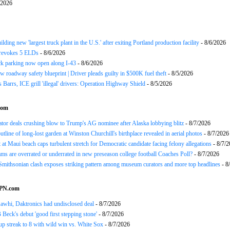
/2026
ding new 'largest truck plant in the U.S.' after exiting Portland production facility
- 8/6/2026
evokes 5 ELDs
- 8/6/2026
k parking now open along I-43
- 8/6/2026
 roadway safety blueprint | Driver pleads guilty in $500K fuel theft
- 8/5/2026
arrs, ICE grill 'illegal' drivers: Operation Highway Shield
- 8/5/2026
com
or deals crushing blow to Trump's AG nominee after Alaska lobbying blitz
- 8/7/2026
utline of long-lost garden at Winston Churchill's birthplace revealed in aerial photos
- 8/7/2026
at Maui beach caps turbulent stretch for Democratic candidate facing felony allegations
- 8/7/
ms are overrated or underrated in new preseason college football Coaches Poll?
- 8/7/2026
mithsonian clash exposes striking pattern among museum curators and more top headlines
- 8
SPN.com
awhi, Daktronics had undisclosed deal
- 8/7/2026
Beck's debut 'good first stepping stone'
- 8/7/2026
p streak to 8 with wild win vs. White Sox
- 8/7/2026