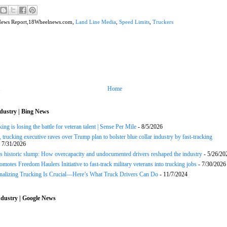
News Report,18Wheelnews.com,
Land Line Media
,
Speed Limits
,
Truckers
Home
dustry | Bing News
ng is losing the battle for veteran talent | Sense Per Mile
- 8/5/2026
 trucking executive raves over Trump plan to bolster blue collar industry by fast-tracking
 7/31/2026
s historic slump: How overcapacity and undocumented drivers reshaped the industry
- 5/26/20
motes Freedom Haulers Initiative to fast-track military veterans into trucking jobs
- 7/30/2026
onalizing Trucking Is Crucial—Here’s What Truck Drivers Can Do
- 11/7/2024
dustry | Google News