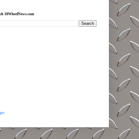
rch 18WheelNews.com
ger
.