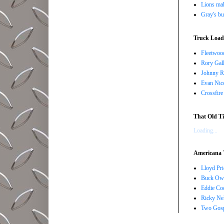
Lions ma
Gray's bu
Truck Load 
Fleetwoo
Rory Gall
Johnny R
Evan Nico
Crossfire
That Old Ti
Loading...
Americana 
Lloyd Pri
Buck Owe
Eddie Co
Ricky Ne
Two Gosp