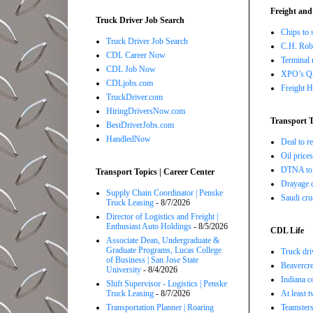
Freight and
Truck Driver Job Search
Chips to 
Truck Driver Job Search
C.H. Robi
CDL Career Now
Terminal 
CDL Job Now
XPO’s Q2 
CDLjobs.com
Freight H
TruckDriver.com
HiringDriversNow.com
Transport T
BestDriverJobs.com
HandledNow
Deal to 
Oil price
DTNA to 
Transport Topics | Career Center
Drayage c
Supply Chain Coordinator | Penske
Saudi cru
Truck Leasing
- 8/7/2026
Director of Logistics and Freight |
Enthusiast Auto Holdings
- 8/5/2026
CDL Life
Associate Dean, Undergraduate &
Graduate Programs, Lucas College
Truck dri
of Business | San Jose State
Beavercre
University
- 8/4/2026
Indiana c
Shift Supervisor - Logistics | Penske
Truck Leasing
- 8/7/2026
At least 
Transportation Planner | Roaring
Teamsters