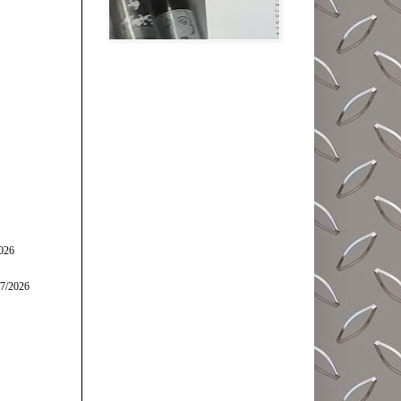
2026
/7/2026