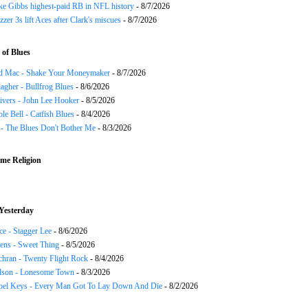
ke Gibbs highest-paid RB in NFL history
- 8/7/2026
zzer 3s lift Aces after Clark's miscues
- 8/7/2026
of Blues
d Mac - Shake Your Moneymaker
- 8/7/2026
agher - Bullfrog Blues
- 8/6/2026
ivers - John Lee Hooker
- 8/5/2026
le Bell - Catfish Blues
- 8/4/2026
 - The Blues Don't Bother Me
- 8/3/2026
me Religion
Yesterday
ce - Stagger Lee
- 8/6/2026
ns - Sweet Thing
- 8/5/2026
chran - Twenty Flight Rock
- 8/4/2026
lson - Lonesome Town
- 8/3/2026
el Keys - Every Man Got To Lay Down And Die
- 8/2/2026