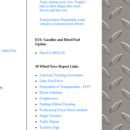
Army veteran raves over Trump’s
plan to ditch illegal alien truck
drivers and hire vets
Transportation Department wants
veterans to become truck drivers
EIA: Gasoline and Diesel Fuel
Update
Older Post
Data For 08/03/26
18 Wheel News Report Links
American Trucking Association
Daily Fuel Prices
Department of Transportation - DOT
25
Driver Solutions
Freightwaves
Nothing Wihout Trucking
Professional Truck Driver Institute
Single Truckers
Traffic Report
Truckers Edge