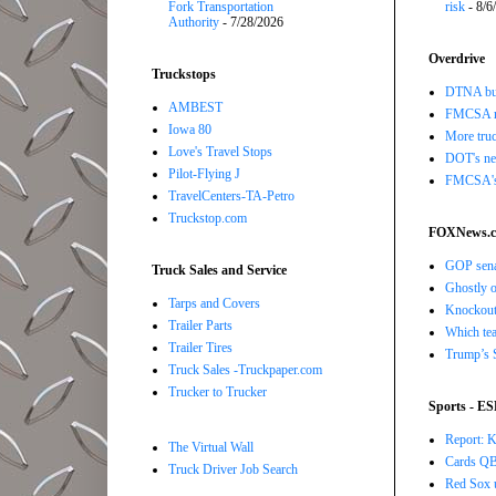
Fork Transportation
risk
- 8/6
Authority
- 7/28/2026
Overdrive
Truckstops
DTNA buil
AMBEST
FMCSA r
Iowa 80
More truc
Love's Travel Stops
DOT's new
Pilot-Flying J
FMCSA's B
TravelCenters-TA-Petro
Truckstop.com
FOXNews.
GOP senat
Truck Sales and Service
Ghostly o
Tarps and Covers
Knockout 
Trailer Parts
Which tea
Trailer Tires
Trump’s S
Truck Sales -Truckpaper.com
Trucker to Trucker
Sports - E
Report: K
The Virtual Wall
Cards QB 
Truck Driver Job Search
Red Sox u