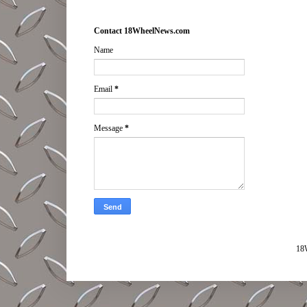
Contact 18WheelNews.com
Name
Email
*
Message
*
18