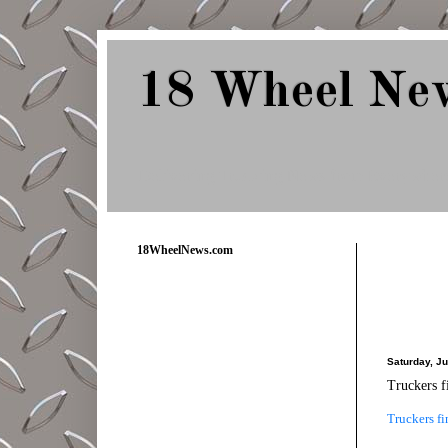
18 Wheel Ne
Delivering Trucking News from Everywher
18WheelNews.com
Saturday, J
Truckers fi
Truckers fi