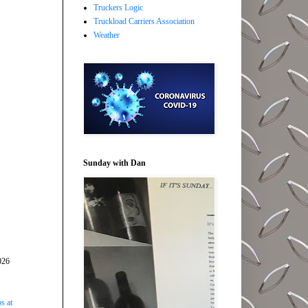
Truckers Logic
Truckload Carriers Association
Weather
Sunday with Dan
026
s at