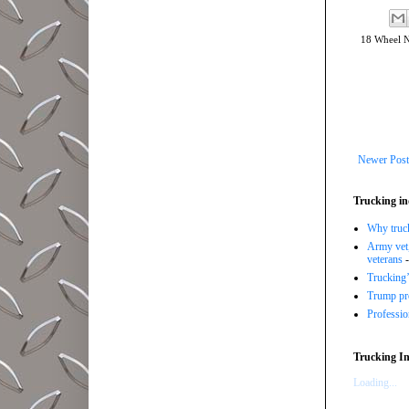
18 Wheel 
Newer Post
Trucking in
Why trucki
Army vet,
veterans
-
Trucking’
Trump pro
Professi
Trucking In
Loading...