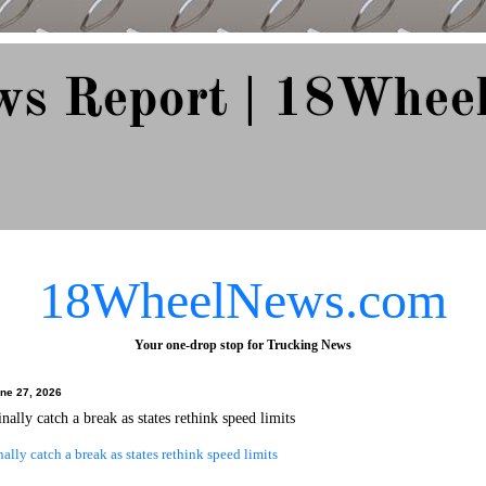
ws Report | 18Whee
e Since 2007
18WheelNews.com
Your one-drop stop for Trucking News
une 27, 2026
nally catch a break as states rethink speed limits
nally catch a break as states rethink speed limits