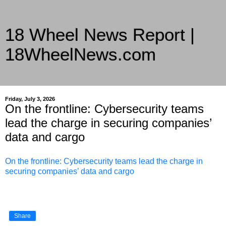
18 Wheel News Report |
18WheelNews.com
Delivering Trucking News from Everywhere Since 2007
Friday, July 3, 2026
On the frontline: Cybersecurity teams
lead the charge in securing companies’
data and cargo
On the frontline: Cybersecurity teams lead the charge in
securing companies’ data and cargo
Share