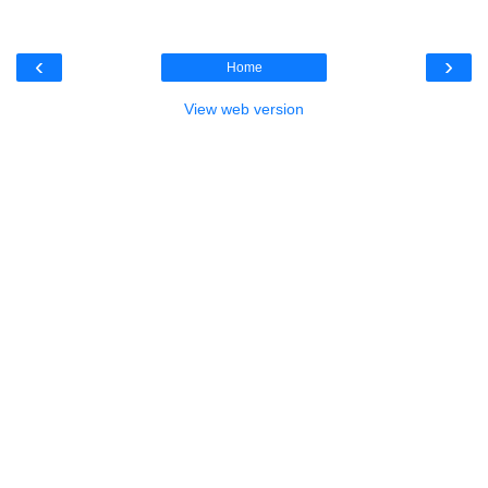
‹
›
Home
View web version