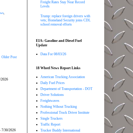
Freight Rates Stay Near Record
Levels
ews
,
Trump: replace foreign drivers with
vets; Homeland Security joins CDL
school removal efforts
EIA: Gasoline and Diesel Fuel
Update
Data For 08/03/26
Older Post
18 Wheel News Report Links
American Trucking Association
5/2026
Daily Fuel Prices
Department of Transportation - DOT
Driver Solutions
Freightwaves
Nothing Wihout Trucking
Professional Truck Driver Institute
Single Truckers
Traffic Report
- 7/30/2026
Trucker Buddy International