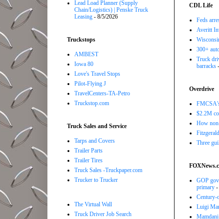
Lead Load Planner (Supply
CDL Life
Chain/Logistics) | Penske Truck
Leasing
- 8/5/2026
Feds arre
Averitt I
Truckstops
Wisconsin
300+ auto
AMBEST
Truck driv
Iowa 80
barracks
-
Love's Travel Stops
Pilot-Flying J
Overdrive
TravelCenters-TA-Petro
Truckstop.com
FMCSA's B
$2.2M com
How non-
Truck Sales and Service
Fitzgerald
Tarps and Covers
Three gui
Trailer Parts
Trailer Tires
FOXNews.
Truck Sales -Truckpaper.com
Trucker to Trucker
GOP gove
primary
-
Century-o
The Virtual Wall
Luigi Man
Truck Driver Job Search
Mamdani f