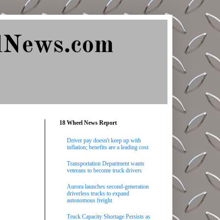
lNews.com
18 Wheel News Report
Driver pay doesn't keep up with
inflation; benefits are a leading cost
Transportation Department wants
veterans to become truck drivers
Aurora launches second-generation
driverless trucks to expand
autonomous freight
Truck Capacity Shortage Persists as