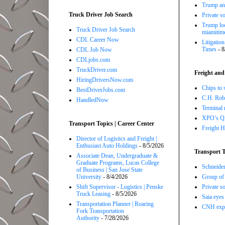
Trump ann
Truck Driver Job Search
Private so
Trump loo
Truck Driver Job Search
miamitim
CDL Career Now
Litigatio
Times
- 8
CDL Job Now
CDLjobs.com
TruckDriver.com
Freight and
HiringDriversNow.com
Chips to 
BestDriverJobs.com
C.H. Robi
HandledNow
Terminal 
XPO’s Q2 
Transport Topics | Career Center
Freight H
Director of Logistics and Freight |
Enthusiast Auto Holdings
- 8/5/2026
Transport T
Associate Dean, Undergraduate &
Graduate Programs, Lucas College
Schneide
of Business | San Jose State
University
- 8/4/2026
Group of 
Shift Supervisor - Logistics | Penske
Private so
Truck Leasing
- 8/5/2026
Saia eyes
Transportation Planner | Roaring
CNH expe
Fork Transportation
Authority
- 7/28/2026