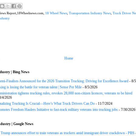
News Report,18Wheelnews.com,
18 Wheel News
,
Transportation Industry News
,
Truck Driver N
ndustry
Home
dustry | Bing News
Semi-Finalists Announced for the 2026 Transition Trucking: Driving for Excellence Award
- 8/
ng is losing the battle for veteran talent | Sense Per Mile
- 8/5/2026
inistration tightens trucking rules, revokes 28,000 non-citizen licences; veterans to be hired
8/4/2026
onalizing Trucking Is Crucial—Here’s What Truck Drivers Can Do
- 11/7/2024
motes Freedom Haulers Initiative to fast-track military veterans into trucking jobs
- 7/30/2026
dustry | Google News
ump announces effort to train veterans as truckers amid immigrant driver crackdown - PBS