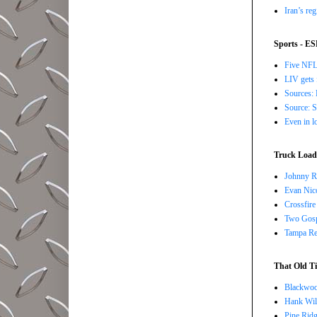
Iran’s re
Sports - E
Five NFL 
LIV gets 
Sources: 
Source: S
Even in l
Truck Load 
Johnny R
Evan Nico
Crossfire
Two Gosp
Tampa Red
That Old Ti
Blackwoo
Hank Wil
Pine Ridg