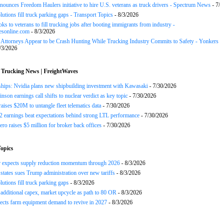
ounces Freedom Haulers ini­tiative to hire U.S. veterans as truck drivers - Spectrum News
- 7
lutions fill truck parking gaps - Transport Topics
- 8/3/2026
ks to veterans to fill trucking jobs after booting immigrants from industry -
esonline.com
- 8/3/2026
n Attorneys Appear to be Crash Hunting While Trucking Industry Commits to Safety - Yonkers
/3/2026
 Trucking News | FreightWaves
ships: Nvidia plans new shipbuilding investment with Kawasaki
- 7/30/2026
nson earnings call shifts to nuclear verdict as key topic
- 7/30/2026
raises $20M to untangle fleet telematics data
- 7/30/2026
earnings beat expectations behind strong LTL performance
- 7/30/2026
ero raises $5 million for broker back offices
- 7/30/2026
opics
r expects supply reduction momentum through 2026
- 8/3/2026
states sues Trump administration over new tariffs
- 8/3/2026
lutions fill truck parking gaps
- 8/3/2026
 additional capex, market upcycle as path to 80 OR
- 8/3/2026
cts farm equipment demand to revive in 2027
- 8/3/2026