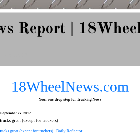
ws Report | 18Whee
e Since 2007
18WheelNews.com
Your one-drop stop for Trucking News
September 27, 2017
trucks great (except for truckers)
trucks great (except for truckers) - Daily Reflector