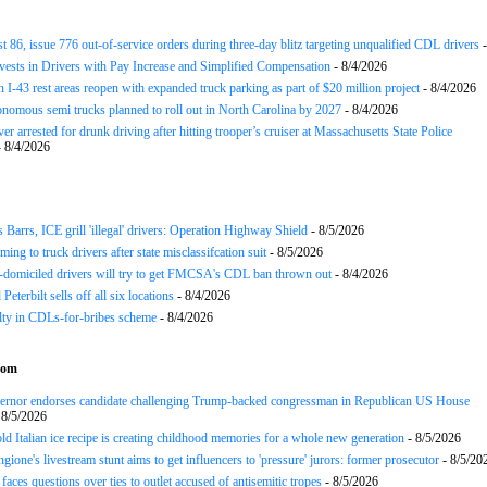
st 86, issue 776 out-of-service orders during three-day blitz targeting unqualified CDL drivers
-
nvests in Drivers with Pay Increase and Simplified Compensation
- 8/4/2026
 I-43 rest areas reopen with expanded truck parking as part of $20 million project
- 8/4/2026
nomous semi trucks planned to roll out in North Carolina by 2027
- 8/4/2026
er arrested for drunk driving after hitting trooper’s cruiser at Massachusetts State Police
 8/4/2026
arrs, ICE grill 'illegal' drivers: Operation Highway Shield
- 8/5/2026
ing to truck drivers after state misclassifcation suit
- 8/5/2026
domiciled drivers will try to get FMCSA's CDL ban thrown out
- 8/4/2026
 Peterbilt sells off all six locations
- 8/4/2026
lty in CDLs-for-bribes scheme
- 8/4/2026
com
rnor endorses candidate challenging Trump-backed congressman in Republican US House
 8/5/2026
ld Italian ice recipe is creating childhood memories for a whole new generation
- 8/5/2026
gione's livestream stunt aims to get influencers to 'pressure' jurors: former prosecutor
- 8/5/20
aces questions over ties to outlet accused of antisemitic tropes
- 8/5/2026