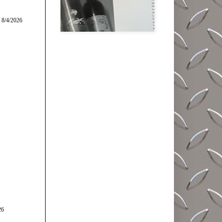
 8/4/2026
26