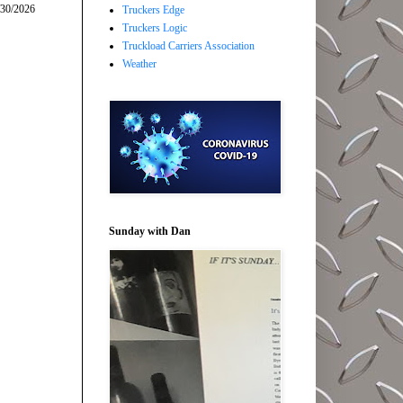
/30/2026
Truckers Edge
Truckers Logic
Truckload Carriers Association
Weather
Sunday with Dan