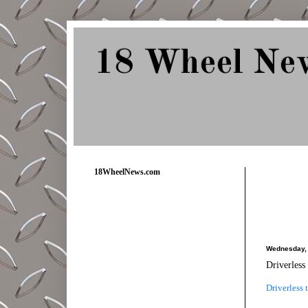
18 Wheel Ne
Delivering Trucking News from Everywher
18WheelNews.com
Wednesday, 
Driverless 
Driverless 