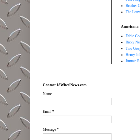
Brother 
The Louv
Americana 
Eddie Co
Ricky Ne
Two Gosp
Henry Jo
Jimmie R
Contact 18WheelNews.com
Name
Email
*
Message
*