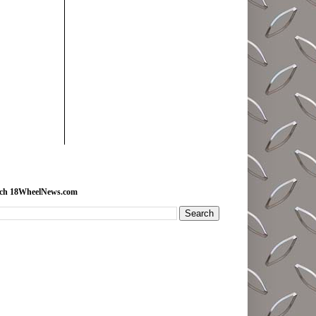
rch 18WheelNews.com