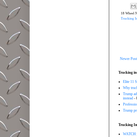
18 Wheel 
Trucking I
Newer Post
Trucking in
Elite 11 
Why trucki
Trump adm
instead
- 
Professi
Trump pro
Trucking In
WATCH: Tr