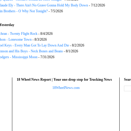
Claude Ely - There Ain't No Grave Gonna Hold My Body Down
- 7/12/2026
in Brothers - O Why Not Tonight?
- 7/5/2026
Yesterday
chran - Twenty Flight Rock
- 8/4/2026
lson - Lonesome Town
- 8/3/2026
el Keys - Every Man Got To Lay Down And Die
- 8/2/2026
hnson and His Boys - Neck Bones and Beans
- 8/1/2026
odgers - Mississippi Moon
- 7/31/2026
18 Wheel News Report | Your one-drop stop for Trucking News
Sea
18WheelNews.com