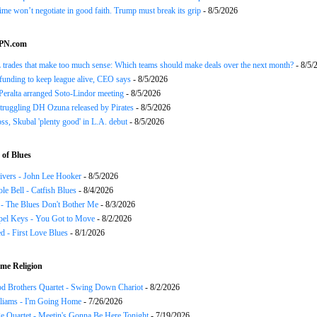
gime won’t negotiate in good faith. Trump must break its grip
- 8/5/2026
SPN.com
trades that make too much sense: Which teams should make deals over the next month?
- 8/5/
funding to keep league alive, CEO says
- 8/5/2026
Peralta arranged Soto-Lindor meeting
- 8/5/2026
truggling DH Ozuna released by Pirates
- 8/5/2026
oss, Skubal 'plenty good' in L.A. debut
- 8/5/2026
of Blues
ivers - John Lee Hooker
- 8/5/2026
le Bell - Catfish Blues
- 8/4/2026
 - The Blues Don't Bother Me
- 8/3/2026
el Keys - You Got to Move
- 8/2/2026
 - First Love Blues
- 8/1/2026
me Religion
d Brothers Quartet - Swing Down Chariot
- 8/2/2026
liams - I'm Going Home
- 7/26/2026
e Quartet - Meetin's Gonna Be Here Tonight
- 7/19/2026