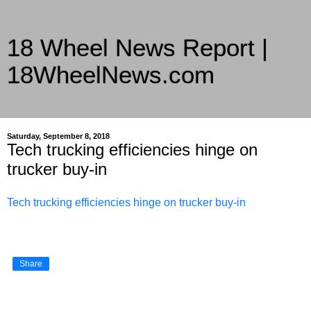
18 Wheel News Report |
18WheelNews.com
Delivering Trucking News from Everywhere Since 2007
Saturday, September 8, 2018
Tech trucking efficiencies hinge on
trucker buy-in
Tech trucking efficiencies hinge on trucker buy-in
Share