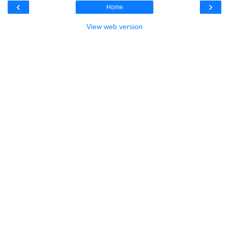
‹
›
Home
View web version