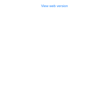
View web version