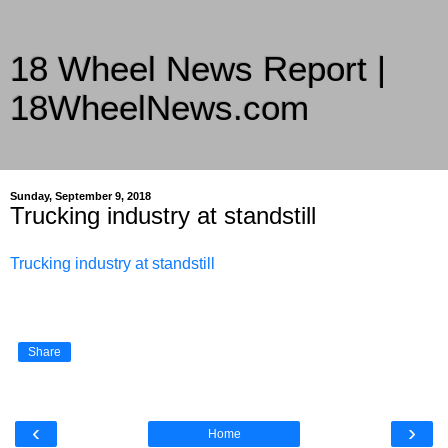
18 Wheel News Report |
18WheelNews.com
Delivering Trucking News from Everywhere Since 2007
Sunday, September 9, 2018
Trucking industry at standstill
Trucking industry at standstill
Share
‹
›
Home