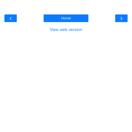
‹
›
Home
View web version