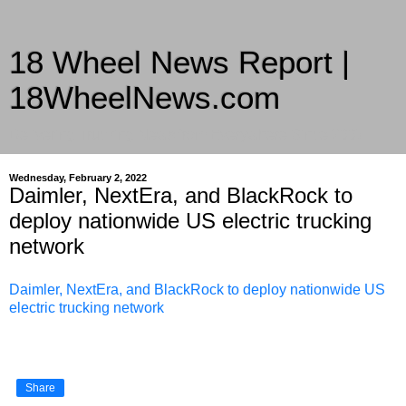
18 Wheel News Report |
18WheelNews.com
Delivering Trucking News from Everywhere Since 2007
Wednesday, February 2, 2022
Daimler, NextEra, and BlackRock to
deploy nationwide US electric trucking
network
Daimler, NextEra, and BlackRock to deploy nationwide US
electric trucking network
Share