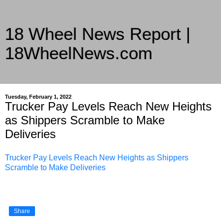
18 Wheel News Report |
18WheelNews.com
Delivering Trucking News from Everywhere Since 2007
Tuesday, February 1, 2022
Trucker Pay Levels Reach New Heights
as Shippers Scramble to Make
Deliveries
Trucker Pay Levels Reach New Heights as Shippers
Scramble to Make Deliveries
Share