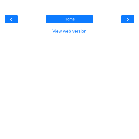
‹
›
Home
View web version