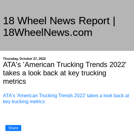
18 Wheel News Report |
18WheelNews.com
Delivering Trucking News from Everywhere Since 2007
Thursday, October 27, 2022
ATA's 'American Trucking Trends 2022'
takes a look back at key trucking
metrics
ATA's 'American Trucking Trends 2022' takes a look back at
key trucking metrics
Share