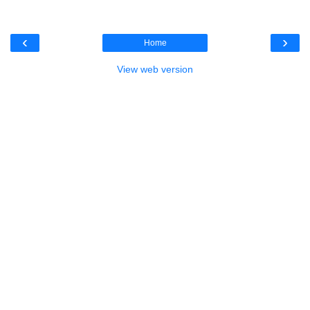
‹
›
Home
View web version