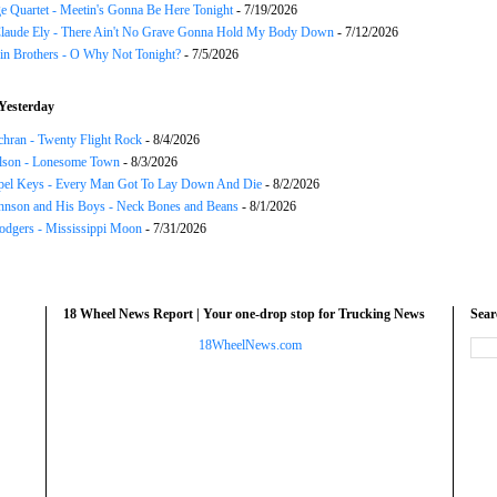
e Quartet - Meetin's Gonna Be Here Tonight
- 7/19/2026
Claude Ely - There Ain't No Grave Gonna Hold My Body Down
- 7/12/2026
in Brothers - O Why Not Tonight?
- 7/5/2026
Yesterday
chran - Twenty Flight Rock
- 8/4/2026
lson - Lonesome Town
- 8/3/2026
el Keys - Every Man Got To Lay Down And Die
- 8/2/2026
hnson and His Boys - Neck Bones and Beans
- 8/1/2026
odgers - Mississippi Moon
- 7/31/2026
18 Wheel News Report | Your one-drop stop for Trucking News
Sea
18WheelNews.com