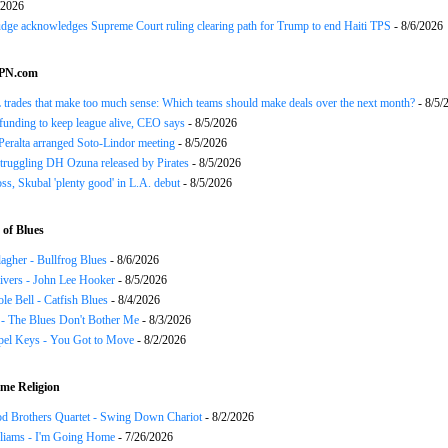
/2026
udge acknowledges Supreme Court ruling clearing path for Trump to end Haiti TPS
- 8/6/2026
SPN.com
trades that make too much sense: Which teams should make deals over the next month?
- 8/5/
funding to keep league alive, CEO says
- 8/5/2026
Peralta arranged Soto-Lindor meeting
- 8/5/2026
truggling DH Ozuna released by Pirates
- 8/5/2026
oss, Skubal 'plenty good' in L.A. debut
- 8/5/2026
of Blues
agher - Bullfrog Blues
- 8/6/2026
ivers - John Lee Hooker
- 8/5/2026
le Bell - Catfish Blues
- 8/4/2026
 - The Blues Don't Bother Me
- 8/3/2026
el Keys - You Got to Move
- 8/2/2026
me Religion
d Brothers Quartet - Swing Down Chariot
- 8/2/2026
liams - I'm Going Home
- 7/26/2026