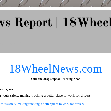
ws Report | 18Whee
e Since 2007
18WheelNews.com
Your one-drop stop for Trucking News
ber 28, 2022
 touts safety, making trucking a better place to work for drivers
touts safety, making trucking a better place to work for drivers