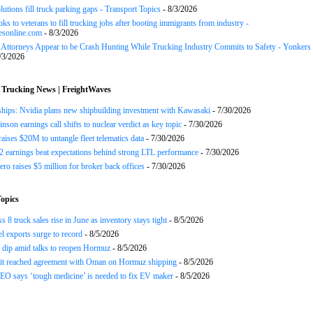
lutions fill truck parking gaps - Transport Topics
- 8/3/2026
ks to veterans to fill trucking jobs after booting immigrants from industry -
esonline.com
- 8/3/2026
n Attorneys Appear to be Crash Hunting While Trucking Industry Commits to Safety - Yonkers
/3/2026
 Trucking News | FreightWaves
ships: Nvidia plans new shipbuilding investment with Kawasaki
- 7/30/2026
nson earnings call shifts to nuclear verdict as key topic
- 7/30/2026
raises $20M to untangle fleet telematics data
- 7/30/2026
earnings beat expectations behind strong LTL performance
- 7/30/2026
ero raises $5 million for broker back offices
- 7/30/2026
opics
 8 truck sales rise in June as inventory stays tight
- 8/5/2026
el exports surge to record
- 8/5/2026
s dip amid talks to reopen Hormuz
- 8/5/2026
 it reached agreement with Oman on Hormuz shipping
- 8/5/2026
EO says ‘tough medicine’ is needed to fix EV maker
- 8/5/2026