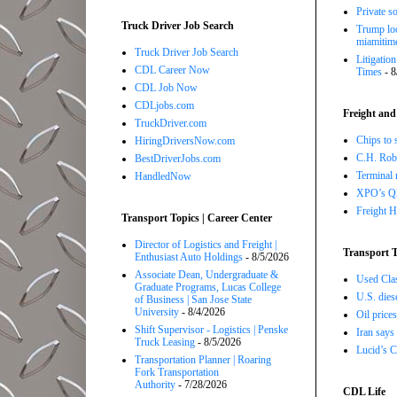
Private so
Truck Driver Job Search
Trump loo
miamitim
Truck Driver Job Search
Litigatio
CDL Career Now
Times
- 8
CDL Job Now
CDLjobs.com
Freight and
TruckDriver.com
Chips to 
HiringDriversNow.com
C.H. Robi
BestDriverJobs.com
Terminal 
HandledNow
XPO’s Q2 
Freight H
Transport Topics | Career Center
Director of Logistics and Freight |
Transport T
Enthusiast Auto Holdings
- 8/5/2026
Associate Dean, Undergraduate &
Used Class
Graduate Programs, Lucas College
U.S. dies
of Business | San Jose State
University
- 8/4/2026
Oil price
Shift Supervisor - Logistics | Penske
Iran says
Truck Leasing
- 8/5/2026
Lucid’s C
Transportation Planner | Roaring
Fork Transportation
Authority
- 7/28/2026
CDL Life