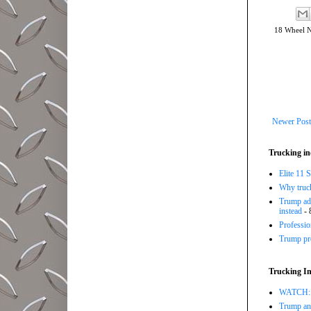
18 Wheel 
Newer Post
Trucking in
Elite 11 
Why trucki
Trump adm
instead
- 
Professi
Trump pro
Trucking In
WATCH: Tr
Trump ann