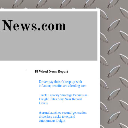
lNews.com
18 Wheel News Report
Driver pay doesn't keep up with
inflation; benefits are a leading cost
Truck Capacity Shortage Persists as
Freight Rates Stay Near Record
Levels
Aurora launches second-generation
driverless trucks to expand
autonomous freight