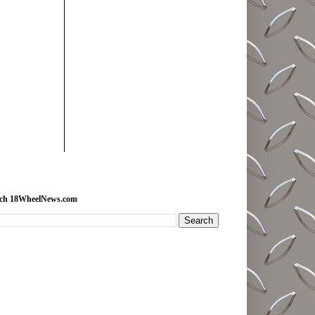
rch 18WheelNews.com