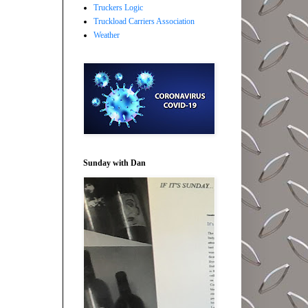
Truckers Logic
Truckload Carriers Association
Weather
Sunday with Dan