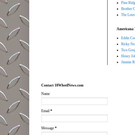
Pine Ridg
Brother 
The Louv
Americana 
Eddie Co
Ricky Ne
Two Gosp
Henry Jo
Jimmie R
Contact 18WheelNews.com
Name
Email
*
Message
*