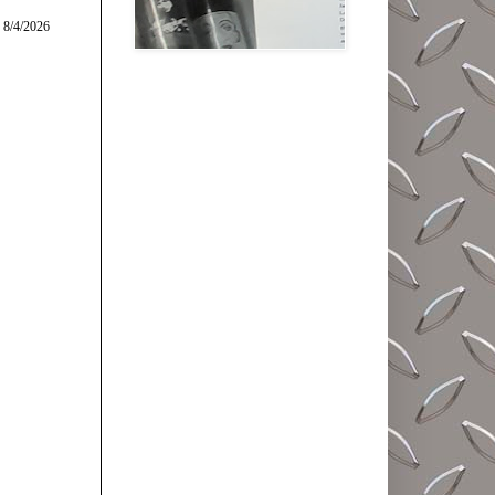
 8/4/2026