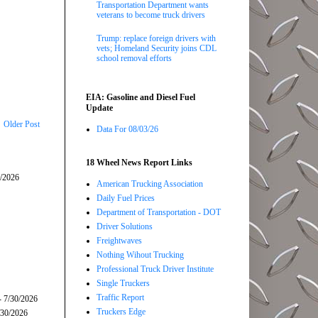
Transportation Department wants
veterans to become truck drivers
Trump: replace foreign drivers with
vets; Homeland Security joins CDL
school removal efforts
EIA: Gasoline and Diesel Fuel
Update
Older Post
Data For 08/03/26
18 Wheel News Report Links
5/2026
American Trucking Association
Daily Fuel Prices
Department of Transportation - DOT
Driver Solutions
Freightwaves
Nothing Wihout Trucking
Professional Truck Driver Institute
Single Truckers
Traffic Report
- 7/30/2026
Truckers Edge
/30/2026