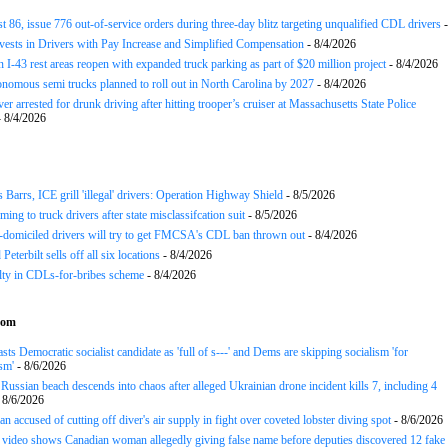
st 86, issue 776 out-of-service orders during three-day blitz targeting unqualified CDL drivers
-
nvests in Drivers with Pay Increase and Simplified Compensation
- 8/4/2026
 I-43 rest areas reopen with expanded truck parking as part of $20 million project
- 8/4/2026
nomous semi trucks planned to roll out in North Carolina by 2027
- 8/4/2026
er arrested for drunk driving after hitting trooper’s cruiser at Massachusetts State Police
 8/4/2026
arrs, ICE grill 'illegal' drivers: Operation Highway Shield
- 8/5/2026
ing to truck drivers after state misclassifcation suit
- 8/5/2026
domiciled drivers will try to get FMCSA's CDL ban thrown out
- 8/4/2026
 Peterbilt sells off all six locations
- 8/4/2026
lty in CDLs-for-bribes scheme
- 8/4/2026
com
sts Democratic socialist candidate as 'full of s---' and Dems are skipping socialism 'for
sm'
- 8/6/2026
ussian beach descends into chaos after alleged Ukrainian drone incident kills 7, including 4
 8/6/2026
n accused of cutting off diver's air supply in fight over coveted lobster diving spot
- 8/6/2026
ideo shows Canadian woman allegedly giving false name before deputies discovered 12 fake