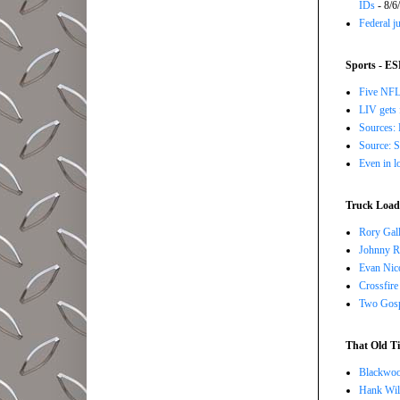
IDs
- 8/6
Federal j
Sports - E
Five NFL 
LIV gets 
Sources: 
Source: S
Even in l
Truck Load 
Rory Gall
Johnny R
Evan Nico
Crossfire
Two Gosp
That Old Ti
Blackwoo
Hank Wil