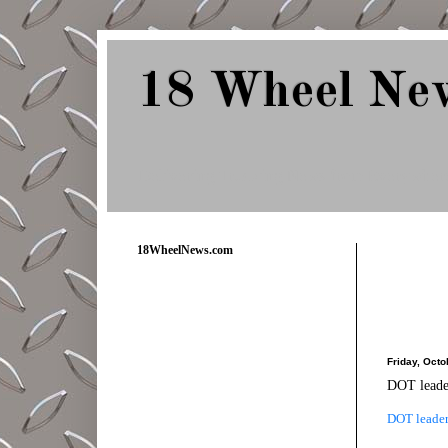
18 Wheel Ne
Delivering Trucking News from Everywher
18WheelNews.com
Friday, Octo
DOT leader
DOT leader 