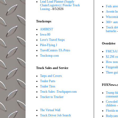
Lead Load Planner (Supply
Chain/Logistics) | Penske Truck
Feds arre
Leasing
- 8/5/2026
Averitt I
Wisconsin
Truckstops
300+ auto
Truck driv
AMBEST
barracks
-
Iowa 80
Love's Travel Stops
Overdrive
Pilot-Flying J
TravelCenters-TA-Petro
FMCSA's B
Truckstop.com
$2.2M com
How non-
Fitzgerald
Truck Sales and Service
Three gui
Tarps and Covers
Trailer Parts
FOXNews.
Trailer Tires
Truck Sales -Truckpaper.com
Trump bla
communi
Trucker to Trucker
Crowded R
children
-
The Virtual Wall
Florida ma
Truck Driver Job Search
Bodycam v