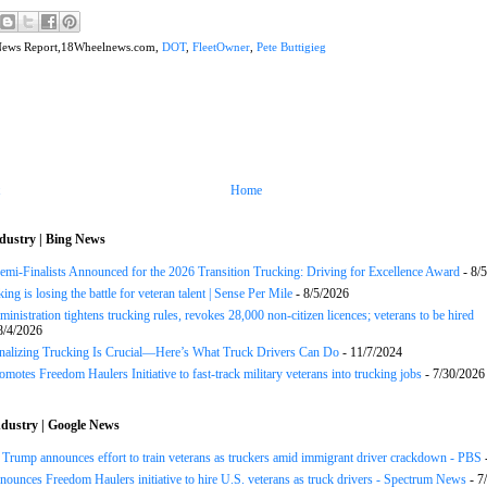
News Report,18Wheelnews.com,
DOT
,
FleetOwner
,
Pete Buttigieg
Home
dustry | Bing News
Semi-Finalists Announced for the 2026 Transition Trucking: Driving for Excellence Award
- 8/
ng is losing the battle for veteran talent | Sense Per Mile
- 8/5/2026
inistration tightens trucking rules, revokes 28,000 non-citizen licences; veterans to be hired
8/4/2026
onalizing Trucking Is Crucial—Here’s What Truck Drivers Can Do
- 11/7/2024
motes Freedom Haulers Initiative to fast-track military veterans into trucking jobs
- 7/30/2026
dustry | Google News
ump announces effort to train veterans as truckers amid immigrant driver crackdown - PBS
ounces Freedom Haulers ini­tiative to hire U.S. veterans as truck drivers - Spectrum News
- 7